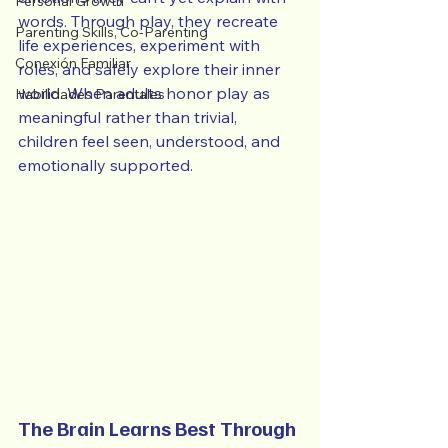
Personal Growth
words. Through play, they recreate 
Parenting Skills, Co-Parenting
life experiences, experiment with 
Conexión Familiar
roles, and safely explore their inner 
world. When adults honor play as 
Habilidades Parentales
meaningful rather than trivial, 
children feel seen, understood, and 
emotionally supported.
The Brain Learns Best Through 