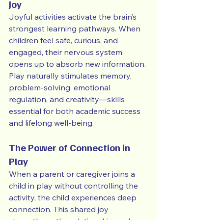
Joy
Joyful activities activate the brain’s 
strongest learning pathways. When 
children feel safe, curious, and 
engaged, their nervous system 
opens up to absorb new information. 
Play naturally stimulates memory, 
problem-solving, emotional 
regulation, and creativity—skills 
essential for both academic success 
and lifelong well-being.
The Power of Connection in 
Play
When a parent or caregiver joins a 
child in play without controlling the 
activity, the child experiences deep 
connection. This shared joy 