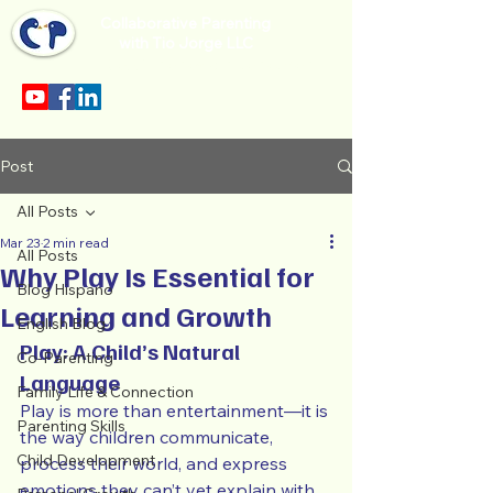
Collaborative Parenting
with Tio Jorge LLC
Sección en español en el menu.
Post
All Posts
Mar 23
2 min read
All Posts
Why Play Is Essential for
Blog Hispano
Learning and Growth
English Blog
Play: A Child’s Natural 
Co-Parenting
Language
Family Life & Connection
Play is more than entertainment—it is 
Parenting Skills
the way children communicate, 
Child Development
process their world, and express 
emotions they can’t yet explain with 