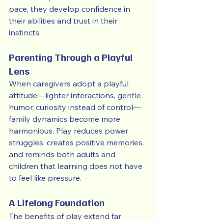
pace, they develop confidence in 
their abilities and trust in their 
instincts.
Parenting Through a Playful 
Lens
When caregivers adopt a playful 
attitude—lighter interactions, gentle 
humor, curiosity instead of control—
family dynamics become more 
harmonious. Play reduces power 
struggles, creates positive memories, 
and reminds both adults and 
children that learning does not have 
to feel like pressure.
A Lifelong Foundation
The benefits of play extend far 