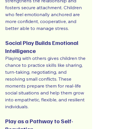
strengthens the relationship and 
fosters secure attachment. Children 
who feel emotionally anchored are 
more confident, cooperative, and 
better able to manage stress.
Social Play Builds Emotional 
Intelligence
Playing with others gives children the 
chance to practice skills like sharing, 
turn-taking, negotiating, and 
resolving small conflicts. These 
moments prepare them for real-life 
social situations and help them grow 
into empathetic, flexible, and resilient 
individuals.
Play as a Pathway to Self-