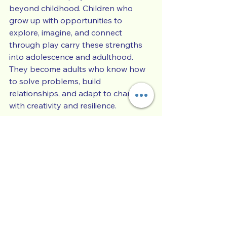
beyond childhood. Children who 
grow up with opportunities to 
explore, imagine, and connect 
through play carry these strengths 
into adolescence and adulthood. 
They become adults who know how 
to solve problems, build 
relationships, and adapt to change 
with creativity and resilience.
What is one play activity that helps 
your child learn, relax, or express 
themselves the most?
Child Development
Parenting Skills
Family Life & Connection