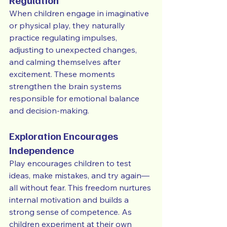
Regulation
When children engage in imaginative 
or physical play, they naturally 
practice regulating impulses, 
adjusting to unexpected changes, 
and calming themselves after 
excitement. These moments 
strengthen the brain systems 
responsible for emotional balance 
and decision-making.
Exploration Encourages 
Independence
Play encourages children to test 
ideas, make mistakes, and try again—
all without fear. This freedom nurtures 
internal motivation and builds a 
strong sense of competence. As 
children experiment at their own 