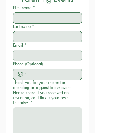
First name
*
Last name
*
Email
*
Phone (Optional)
Thank you for your interest in
attending as a guest to our event.
Please share if you received an
invitation, or if this is your own
initiative.
*