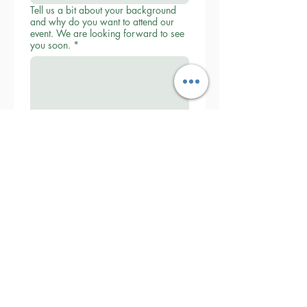
Tell us a bit about your background
and why do you want to attend our
event. We are looking forward to see
you soon.
*
Submit
Collaborative Parenting with Tio Jorge
LLC
Washington State, United States
Txt
(360) 399-6429
admin@withtiojorge.com