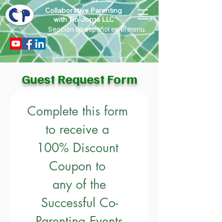
Collaborative Parenting
with Tio Jorge LLC
Sección en español en el menu.
Guest Request Form
Complete this form 
to receive a 
100% Discount 
Coupon to 
any of the
Successful Co-
Parenting Events