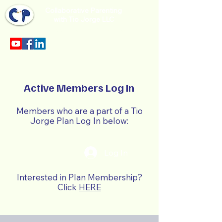
Collaborative Parenting
with Tio Jorge LLC
Sección en español en el menu.
Active Members Log In
Members who are a part of a Tio
Jorge Plan Log In below:
Log In
Interested in Plan Membership?
Click
HERE