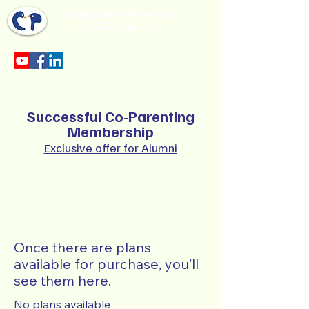
Collaborative Parenting
with Tio Jorge LLC
Sección en español en el menu.
Successful Co-Parenting
Membership
Exclusive offer for Alumni
Once there are plans
available for purchase, you’ll
see them here.
No plans available