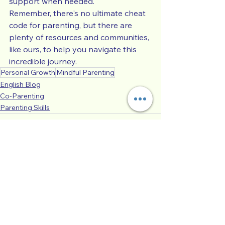
support when needed.
Remember, there's no ultimate cheat 
code for parenting, but there are 
plenty of resources and communities, 
like ours, to help you navigate this 
incredible journey.
Personal Growth
Mindful Parenting
English Blog
Co-Parenting
Parenting Skills
See All
Recent Posts