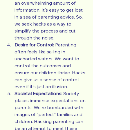
an overwhelming amount of 
information. It's easy to get lost 
in a sea of parenting advice. So, 
we seek hacks as a way to 
simplify the process and cut 
through the noise.
Desire for Control:
 Parenting 
often feels like sailing in 
uncharted waters. We want to 
control the outcomes and 
ensure our children thrive. Hacks 
can give us a sense of control, 
even if it's just an illusion.
Societal Expectations:
 Society 
places immense expectations on 
parents. We're bombarded with 
images of "perfect" families and 
children. Hacking parenting can 
be an attempt to meet these 