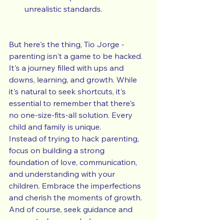
unrealistic standards.
But here's the thing, Tio Jorge - 
parenting isn't a game to be hacked. 
It's a journey filled with ups and 
downs, learning, and growth. While 
it's natural to seek shortcuts, it's 
essential to remember that there's 
no one-size-fits-all solution. Every 
child and family is unique.
Instead of trying to hack parenting, 
focus on building a strong 
foundation of love, communication, 
and understanding with your 
children. Embrace the imperfections 
and cherish the moments of growth. 
And of course, seek guidance and 