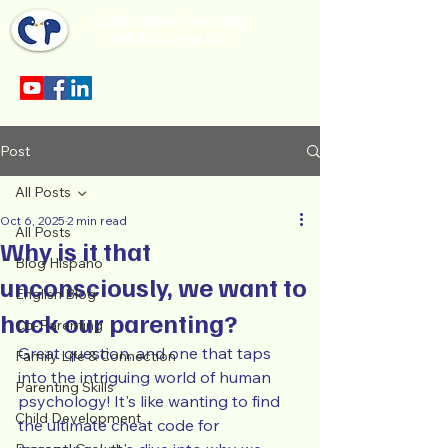
Collaborative Parenting
with Tio Jorge LLC
Sección en español en el menu.
Post
All Posts
Oct 6, 2025
2 min read
All Posts
Why is it that
Blog Hispano
unconsciously, we want to
English Blog
hack our parenting?
Co-Parenting
Great question, and one that taps 
Family Life & Connection
into the intriguing world of human 
Parenting Skills
psychology! It's like wanting to find 
Child Development
the ultimate cheat code for 