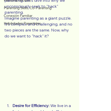
parenting. Let's dive into why we 
Personal Growth
unconsciously seek to "hack" 
Parenting Skills, Co-Parenting
parenting.
Conexión Familiar
Imagine parenting as a giant puzzle. 
Habilidades Parentales
It's complex and challenging, and no 
two pieces are the same. Now, why 
do we want to "hack" it?
Desire for Efficiency:
 We live in a 