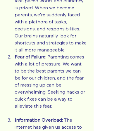
fast-paced world, and efficiency 
is prized. When we become 
parents, we're suddenly faced 
with a plethora of tasks, 
decisions, and responsibilities. 
Our brains naturally look for 
shortcuts and strategies to make 
it all more manageable.
Fear of Failure:
 Parenting comes 
with a lot of pressure. We want 
to be the best parents we can 
be for our children, and the fear 
of messing up can be 
overwhelming. Seeking hacks or 
quick fixes can be a way to 
alleviate this fear.
Information Overload:
 The 
internet has given us access to 