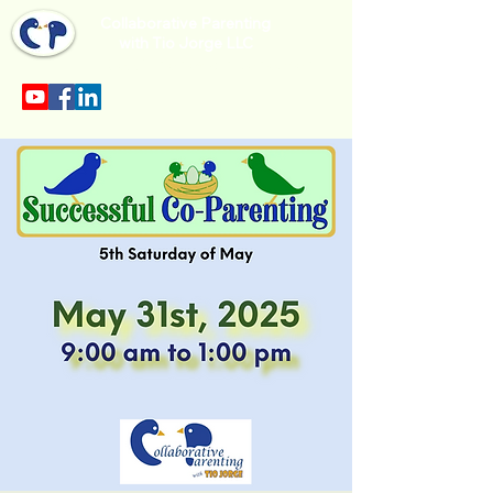
Collaborative Parenting
with Tio Jorge LLC
Sección en español en el menu.