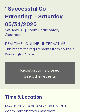
"Successful Co-
Parenting" - Saturday
05/31/2025
Sat, May 31
  |  
Zoom Participatory
Classroom
REALTIME - ONLINE - INTERACTIVE
This meets the requirements from courts in
Washington State.
Registration is closed
See other events
Time & Location
May 31, 2025, 9:00 AM – 1:00 PM PDT
Zoom Participatory Classroom