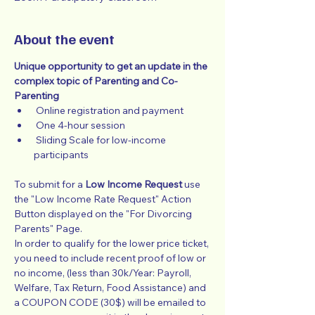
About the event
Unique opportunity to get an update in the 
complex topic of Parenting and Co-
Parenting
 Online registration and payment
 One 4-hour session
 Sliding Scale for low-income 
participants
To submit for a 
Low Income Request
 use 
the "Low Income Rate Request" Action 
Button displayed on the "For Divorcing 
Parents" Page.
In order to qualify for the lower price ticket, 
you need to include recent proof of low or 
no income, (less than 30k/Year: Payroll, 
Welfare, Tax Return, Food Assistance) and 
a COUPON CODE (30$) will be emailed to 