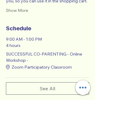
you, so you can use it in the shopping cart.  
Show More
Schedule
9:00 AM - 1:00 PM
4 hours
SUCCESSFUL CO-PARENTING - Online
Workshop -
Zoom Participatory Classroom
See All
Tickets
Sale ended