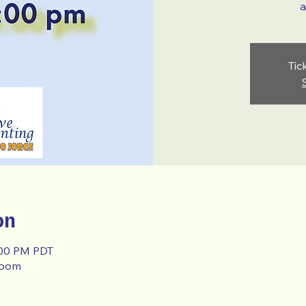
a
Tic
on
:00 PM PDT
room