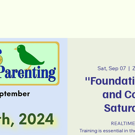
-Parenting
~ E S P A Ñ O L ~
Sat, Sep 07
  |  
Z
"Foundati
and Co
Satur
REALTIME 
Training is essential in 