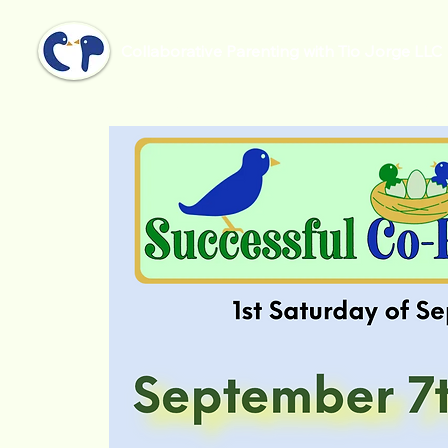
Collaborative Parenting with Tio Jorge LLC
Home
Successful Co