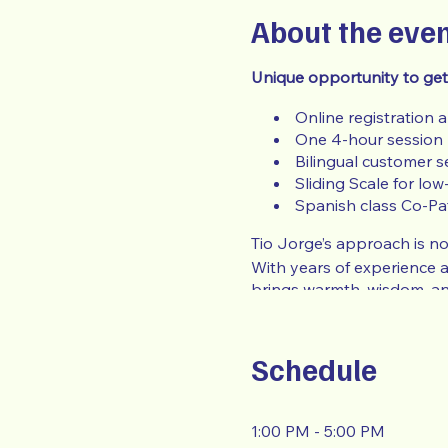
About the eve
Unique opportunity to get
Online registration 
One 4-hour session
Bilingual customer s
Sliding Scale for low
Spanish class Co-Pa
Tio Jorge’s approach is not
With years of experience 
brings warmth, wisdom, an
In order to qualify for the
of the event: (Payroll, Wel
Schedule
To submit for a
Low Incom
1:00 PM - 5:00 PM