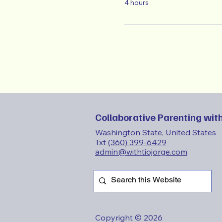
4 hours
Collaborative Parenting with
Washington State, United States
Txt
(360) 399-6429
admin@withtiojorge.com
Copyright © 2026