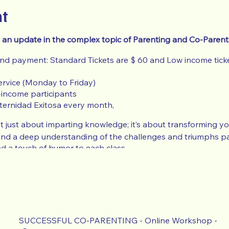
nt
 an update in the complex topic of Parenting and Co-Parent
and payment: Standard Tickets are $ 60 and Low income ticke
ervice (Monday to Friday)
-income participants
ternidad Exitosa every month,
 just about imparting knowledge; it’s about transforming your
and a deep understanding of the challenges and triumphs pa
d a touch of humor to each class.
 lower price ticket, you need to send recent proof of low or 
fare, Tax Return, Food Assistance) or your ticket will be cance
e Request
use the Action Button at the top of the Event pag
SUCCESSFUL CO-PARENTING - Online Workshop -