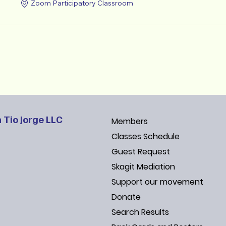
Zoom Participatory Classroom
 Tio Jorge LLC
Members
Classes Schedule
Guest Request
Skagit Mediation
Support our movement
Donate
Search Results