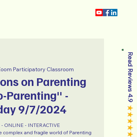
About
Blog
Read Reviews 4.9
oom Participatory Classroom
ons on Parenting
-Parenting" -
day 9/7/2024
- ONLINE - INTERACTIVE
the complex and fragile world of Parenting