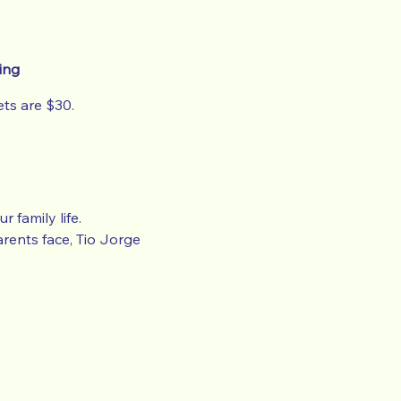
ing
ts are $30.
 family life.
rents face, Tio Jorge
no income before the date
led.
e.