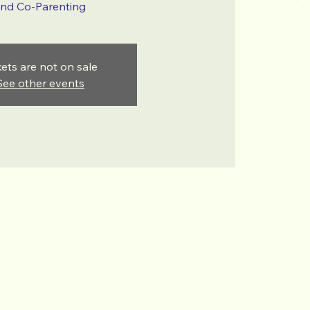
nd Co-Parenting
kets are not on sale
See other events