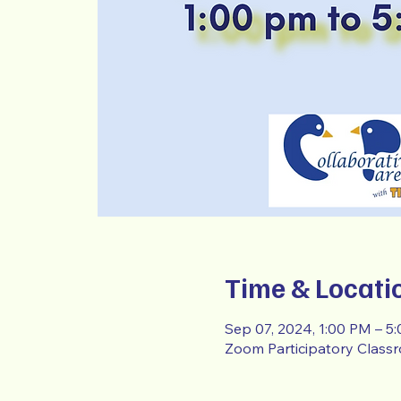
Time & Locati
Sep 07, 2024, 1:00 PM – 5
Zoom Participatory Class