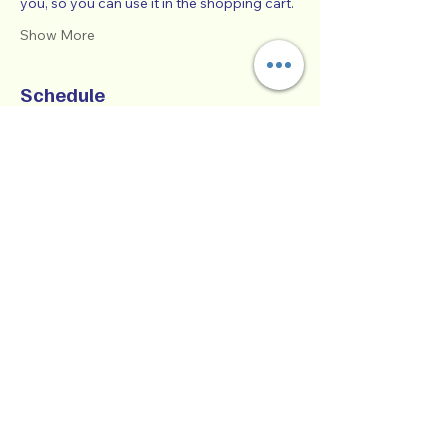
you, so you can use it in the shopping cart.  
Show More
Schedule
9:00 AM - 1:00 PM
4 hours
SUCCESSFUL CO-PARENTING - Online
Workshop -
Zoom Participatory Classroom
See All
Collaborative Parenting with Tio Jorge
LLC