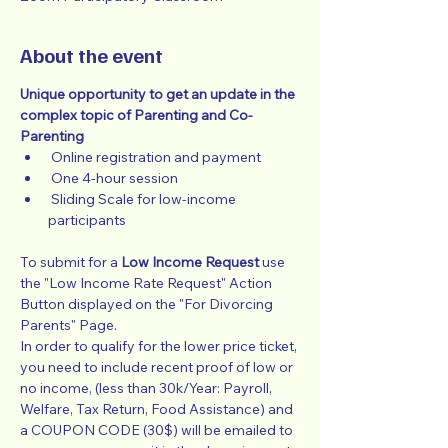
About the event
Unique opportunity to get an update in the 
complex topic of Parenting and Co-
Parenting
 Online registration and payment
 One 4-hour session
 Sliding Scale for low-income 
participants
To submit for a 
Low Income Request
 use 
the "Low Income Rate Request" Action 
Button displayed on the "For Divorcing 
Parents" Page.
In order to qualify for the lower price ticket, 
you need to include recent proof of low or 
no income, (less than 30k/Year: Payroll, 
Welfare, Tax Return, Food Assistance) and 
a COUPON CODE (30$) will be emailed to 