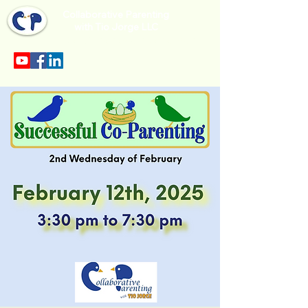
Collaborative Parenting
with Tio Jorge LLC
Sección en español en el menu.