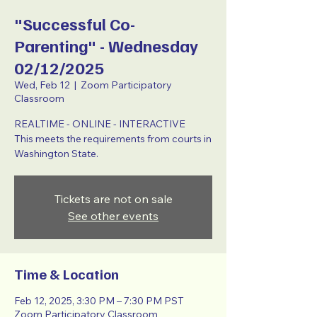
"Successful Co-
Parenting" - Wednesday
02/12/2025
Wed, Feb 12
  |  
Zoom Participatory
Classroom
REALTIME - ONLINE - INTERACTIVE
This meets the requirements from courts in
Washington State.
Tickets are not on sale
See other events
Time & Location
Feb 12, 2025, 3:30 PM – 7:30 PM PST
Zoom Participatory Classroom