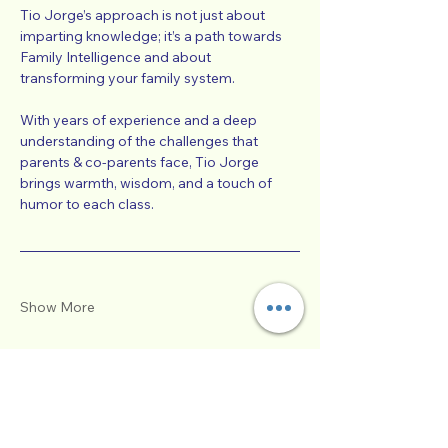
Tio Jorge’s approach is not just about 
imparting knowledge; it’s a path towards 
Family Intelligence and about 
transforming your family system.
With years of experience and a deep 
understanding of the challenges that 
parents & co-parents face, Tio Jorge 
brings warmth, wisdom, and a touch of 
humor to each class. 
Show More
Tickets
Sale ended