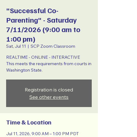
"Successful Co-
Parenting" - Saturday
7/11/2026 (9:00 am to
1:00 pm)
Sat, Jul 11
  |  
SCP Zoom Classroom
REALTIME - ONLINE - INTERACTIVE
This meets the requirements from courts in
Washington State.
Registration is closed
See other events
Time & Location
Jul 11, 2026, 9:00 AM – 1:00 PM PDT