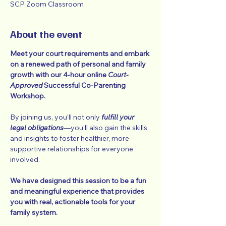
SCP Zoom Classroom
About the event
Meet your court requirements and embark 
on a renewed path of personal and family 
growth with our 4-hour online 
Court-
Approved
 Successful Co-Parenting 
Workshop.
By joining us, you’ll not only 
fulfill your 
legal obligations
—you’ll also gain the skills 
and insights to foster healthier, more 
supportive relationships for everyone 
involved.
We have designed this session to be a fun 
and meaningful experience that provides 
you with real, actionable tools for your 
family system.