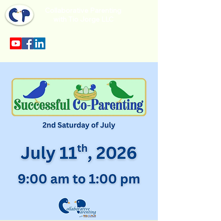
Collaborative Parenting
with Tio Jorge LLC
Sección en español en el menu.