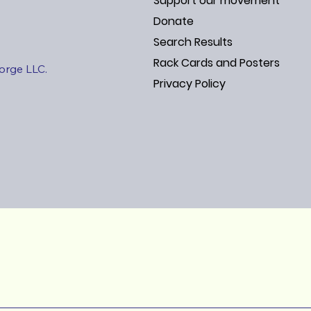
Support our movement
Donate
Search Results
Rack Cards and Posters
Jorge LLC.
Privacy Policy