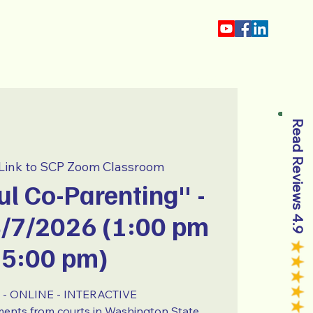
About
Blog
Read Reviews 4.9
Link to SCP Zoom Classroom
l Co-Parenting" -
3/7/2026 (1:00 pm
 5:00 pm)
- ONLINE - INTERACTIVE
ments from courts in Washington State.