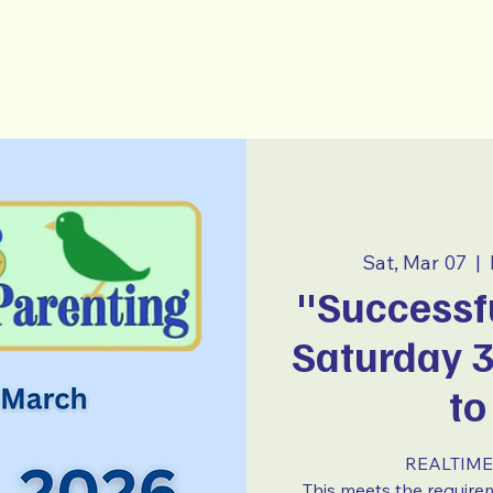
-Parenting
~ E S P A Ñ O L ~
Sat, Mar 07
  |  
"Successfu
Saturday 
to
REALTIME 
This meets the require