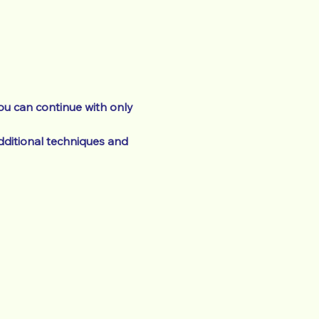
ou can continue with only 
ditional techniques and 