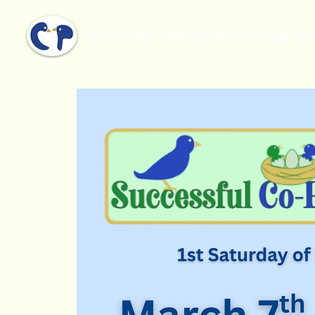
Collaborative Parenting with Tio Jorge LLC
Home
Successful Co