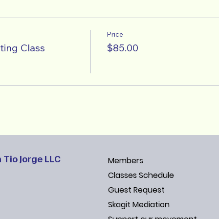
Price
ting Class
$85.00
 Tio Jorge LLC
Members
Classes Schedule
Guest Request
Skagit Mediation