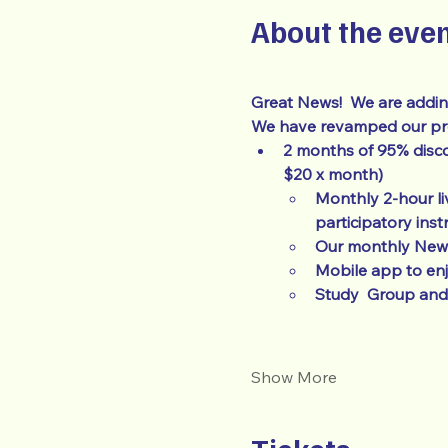
About the eve
Great News!  We are addin
We have revamped our prog
2 months of 95% disco
$20 x month)
Monthly 2-hour li
participatory inst
Our monthly Newsl
Mobile app to en
Study  Group and 
Show More