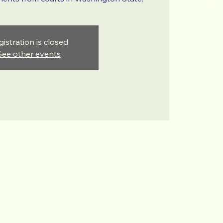
gistration is closed
See other events