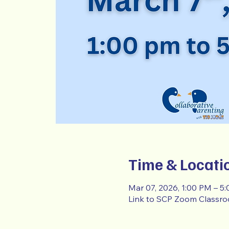
Time & Locati
Mar 07, 2026, 1:00 PM – 5
Link to SCP Zoom Classr