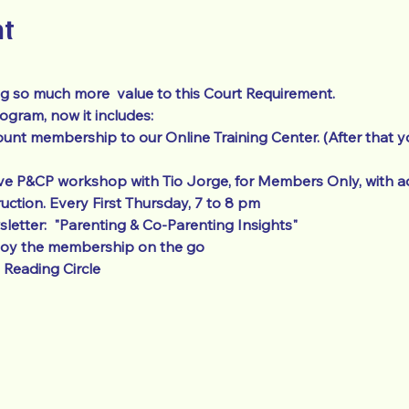
nt
g so much more  value to this Court Requirement.  
ram, now it includes: 
unt membership to our Online Training Center. (After that y
ve P&CP workshop with Tio Jorge, for Members Only, with ad
ruction. Every First Thursday, 7 to 8 pm
etter:  "Parenting & Co-Parenting Insights"
joy the membership on the go
Reading Circle