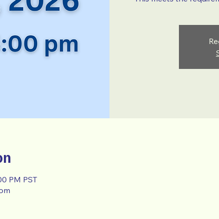
Re
on
:00 PM PST
oom