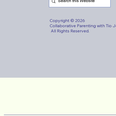
Copyright © 2026
Collaborative Parenting with Tio 
All Rights Reserved.