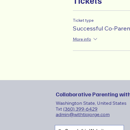
Tickets
Ticket type
Successful Co-Paren
More info
Collaborative Parenting with
Washington State, United States
Txt
(360) 399-6429
admin@withtiojorge.com