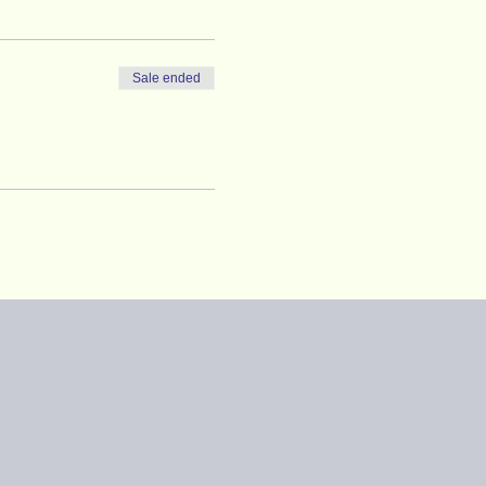
Sale ended