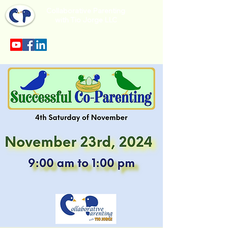
Collaborative Parenting
with Tio Jorge LLC
Sección en español en el menu.