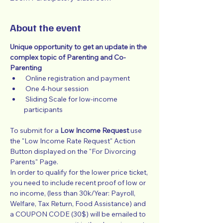
About the event
Unique opportunity to get an update in the 
complex topic of Parenting and Co-
Parenting
 Online registration and payment
 One 4-hour session
 Sliding Scale for low-income 
participants
To submit for a 
Low Income Request
 use 
the "Low Income Rate Request" Action 
Button displayed on the "For Divorcing 
Parents" Page.
In order to qualify for the lower price ticket, 
you need to include recent proof of low or 
no income, (less than 30k/Year: Payroll, 
Welfare, Tax Return, Food Assistance) and 
a COUPON CODE (30$) will be emailed to 