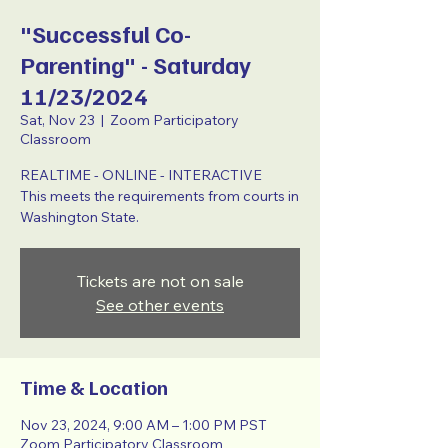
"Successful Co-
Parenting" - Saturday
11/23/2024
Sat, Nov 23
  |  
Zoom Participatory
Classroom
REALTIME - ONLINE - INTERACTIVE
This meets the requirements from courts in
Washington State.
Tickets are not on sale
See other events
Time & Location
Nov 23, 2024, 9:00 AM – 1:00 PM PST
Zoom Participatory Classroom