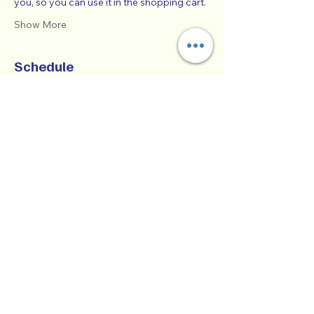
you, so you can use it in the shopping cart.  
Show More
Schedule
9:00 AM - 1:00 PM
4 hours
SUCCESSFUL CO-PARENTING - Online
Workshop -
Zoom Participatory Classroom
See All
Collaborative Parenting with Tio Jorge
LLC