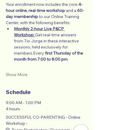
Your enrollment now includes the core 
4-
hour online, real-time workshop
 and a 
60-
day membership
 to our Online Training 
Center, with the following benefits:
Monthly 2-hour Live P&CP 
Workshop:
Get real-time answers 
from Tio Jorge in these interactive 
sessions, held exclusively for 
members.Every 
first Thursday of the 
month from 7:00 to 8:00 pm
.
Show More
Schedule
9:00 AM - 1:00 PM
4 hours
SUCCESSFUL CO-PARENTING - Online
Workshop -
Zoom Participatory Classroom