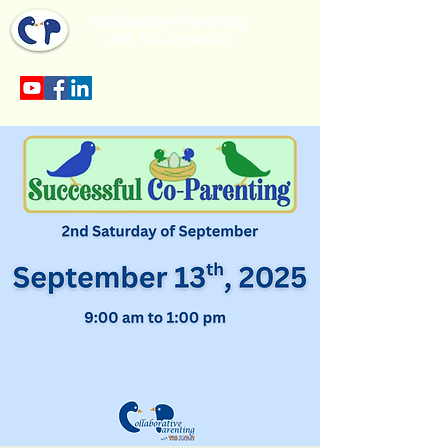
Collaborative Parenting
with Tio Jorge LLC
Sección en español en el menu.