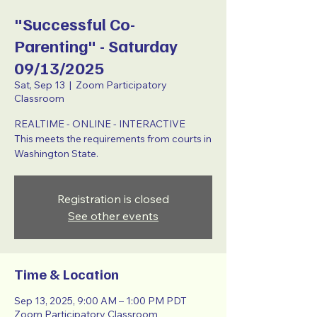
"Successful Co-
Parenting" - Saturday
09/13/2025
Sat, Sep 13
  |  
Zoom Participatory
Classroom
REALTIME - ONLINE - INTERACTIVE
This meets the requirements from courts in
Washington State.
Registration is closed
See other events
Time & Location
Sep 13, 2025, 9:00 AM – 1:00 PM PDT
Zoom Participatory Classroom