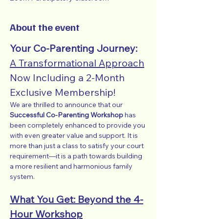
About the event
Your Co-Parenting Journey: 
A Transformational Approach
Now Including a 2-Month 
Exclusive Membership!
We are thrilled to announce that our 
Successful Co-Parenting Workshop
 has 
been completely enhanced to provide you 
with even greater value and support. It is 
more than just a class to satisfy your court 
requirement—it is a path towards building 
a more resilient and harmonious family 
system.
What You Get: Beyond the 4-
Hour Workshop