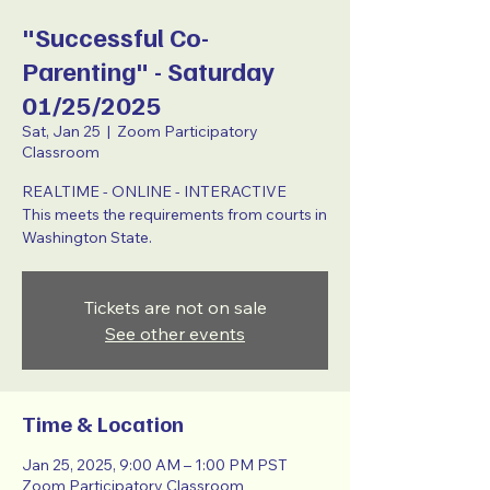
"Successful Co-
Parenting" - Saturday
01/25/2025
Sat, Jan 25
  |  
Zoom Participatory
Classroom
REALTIME - ONLINE - INTERACTIVE
This meets the requirements from courts in
Washington State.
Tickets are not on sale
See other events
Time & Location
Jan 25, 2025, 9:00 AM – 1:00 PM PST
Zoom Participatory Classroom