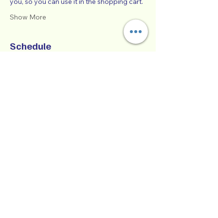
you, so you can use it in the shopping cart.  
Show More
Schedule
9:00 AM - 1:00 PM
4 hours
SUCCESSFUL CO-PARENTING - Online
Workshop -
Zoom Participatory Classroom
See All
Collaborative Parenting with Tio Jorge
LLC