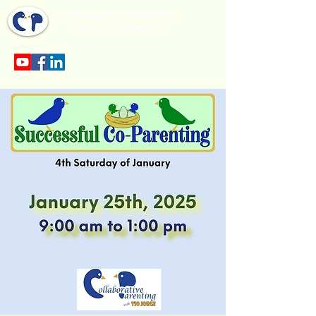
Collaborative Parenting
with Tio Jorge LLC
Sección en español en el menu.