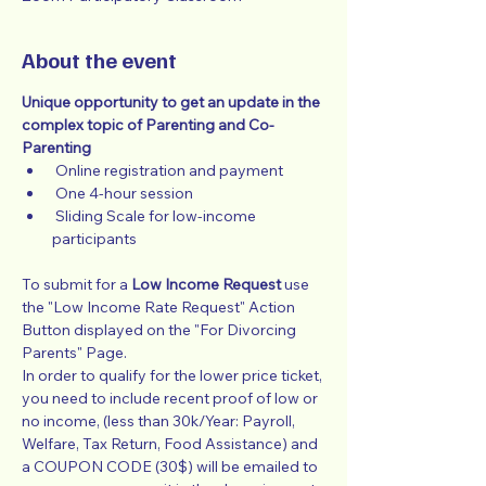
About the event
Unique opportunity to get an update in the 
complex topic of Parenting and Co-
Parenting
 Online registration and payment
 One 4-hour session
 Sliding Scale for low-income 
participants
To submit for a 
Low Income Request
 use 
the "Low Income Rate Request" Action 
Button displayed on the "For Divorcing 
Parents" Page.
In order to qualify for the lower price ticket, 
you need to include recent proof of low or 
no income, (less than 30k/Year: Payroll, 
Welfare, Tax Return, Food Assistance) and 
a COUPON CODE (30$) will be emailed to 