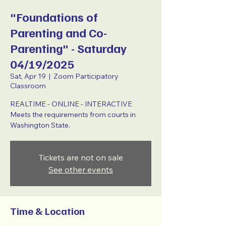
"Foundations of
Parenting and Co-
Parenting" - Saturday
04/19/2025
Sat, Apr 19
  |  
Zoom Participatory
Classroom
REALTIME - ONLINE - INTERACTIVE
Meets the requirements from courts in
Washington State.
Tickets are not on sale
See other events
Time & Location