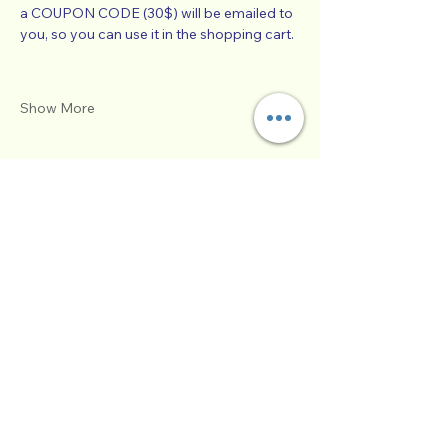
a COUPON CODE (30$) will be emailed to 
you, so you can use it in the shopping cart.  
Show More
Schedule
1:00 PM - 5:00 PM
4 hours
SUCCESSFUL CO-PARENTING - Online
Workshop -
Zoom Participatory Classroom
See All