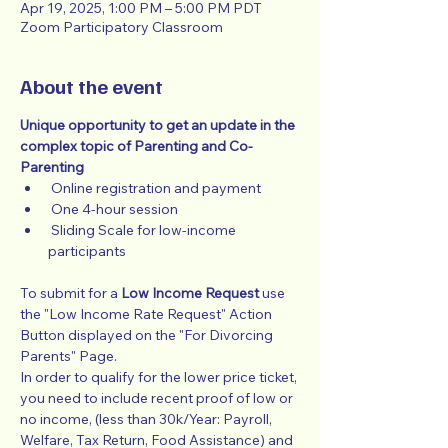
Apr 19, 2025, 1:00 PM – 5:00 PM PDT
Zoom Participatory Classroom
About the event
Unique opportunity to get an update in the 
complex topic of Parenting and Co-
Parenting
 Online registration and payment
 One 4-hour session
 Sliding Scale for low-income 
participants
To submit for a 
Low Income Request
 use 
the "Low Income Rate Request" Action 
Button displayed on the "For Divorcing 
Parents" Page.
In order to qualify for the lower price ticket, 
you need to include recent proof of low or 
no income, (less than 30k/Year: Payroll, 
Welfare, Tax Return, Food Assistance) and 