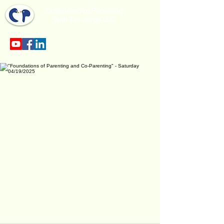
Collaborative Parenting
with Tio Jorge LLC
Sección en español en el menu.