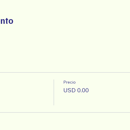
ento
Precio
USD 0.00