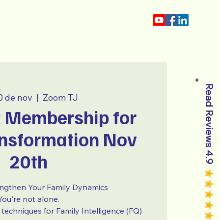
Tio Jorge
Read Reviews 4.9
0 de nov
  |  
Zoom TJ
Membership for
nsformation Nov
20th
engthen Your Family Dynamics
You're not alone.
techniques for Family Intelligence (FQ)