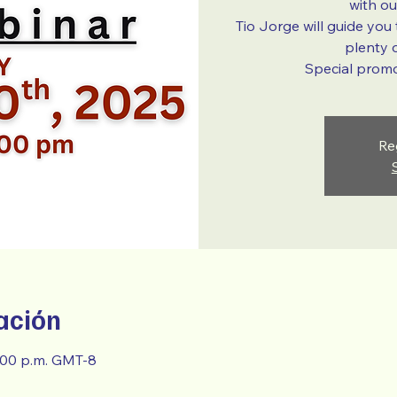
with o
Tio Jorge will guide you
plenty o
Special promot
Re
ación
8:00 p.m. GMT-8