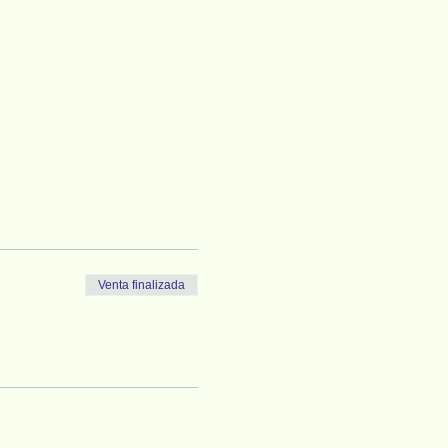
Venta finalizada