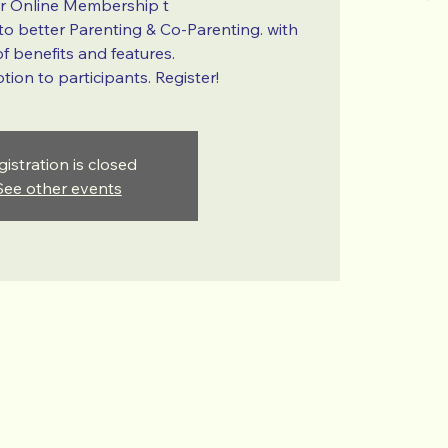
ur Online Membership t
 to better Parenting & Co-Parenting. with
f benefits and features.
ion to participants. Register!
gistration is closed
See other events