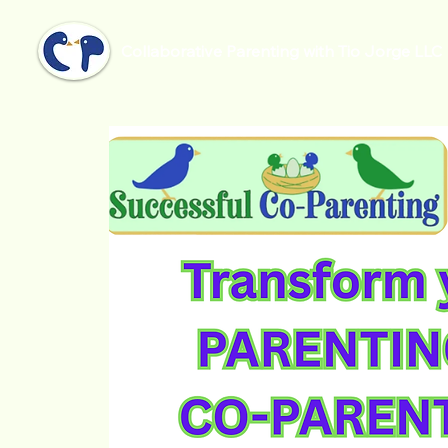
Collaborative Parenting with Tio Jorge LLC
Inicio