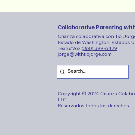
Collaborative Parenting with
Crianza colaborativa con Tio Jorg
Estado de Washington, Estados U
Texto/Voz
(360) 399-6429
jorge@withtiojorge.com
Copyright © 2024 Crianza Colabor
LLC.
Reservados todos los derechos.