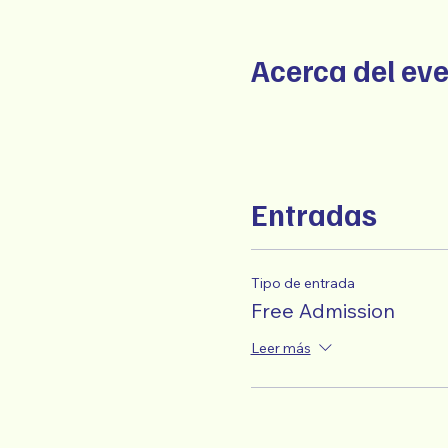
Acerca del ev
Entradas
Tipo de entrada
Free Admission
Leer más