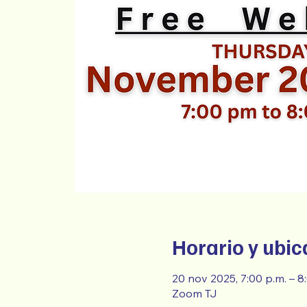
Horario y ubic
20 nov 2025, 7:00 p.m. – 
Zoom TJ