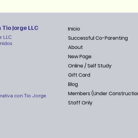
 Tio Jorge LLC
Inicio
e LLC
Successful Co-Parenting
nidos
About
New Page
Online / Self Study
Gift Card
Blog
Members (Under Constructio
ativa con Tio Jorge
Staff Only