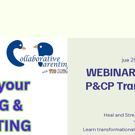
New Page
~ ESPAÑOL ~
jue 2
WEBINAR 
P&CP Tra
Heal and Str
Learn transformational 