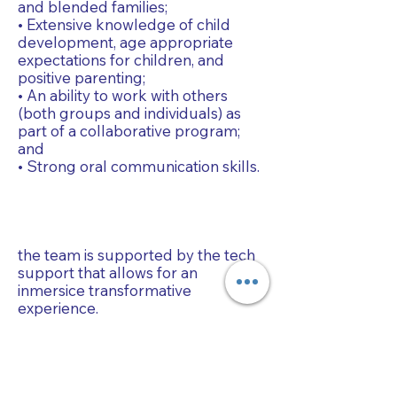
and blended families;
• Extensive knowledge of child
development, age appropriate
expectations for children, and
positive parenting;
• An ability to work with others
(both groups and individuals) as
part of a collaborative program;
and
• Strong oral communication skills.
the team is supported by the tech
support that allows for an
inmersice transformative
experience.
Collaborative Parenting with Tio Jorge