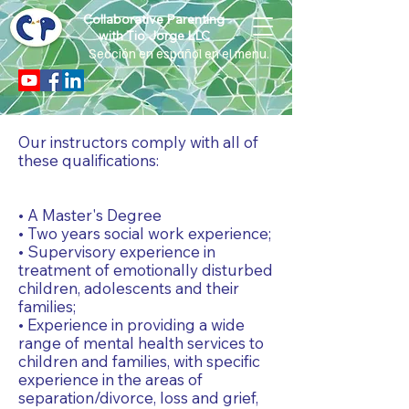
Collaborative Parenting
with Tio Jorge LLC
Sección en español en el menu.
Our instructors comply with all of
these qualifications:
• A Master's Degree
• Two years social work experience;
• Supervisory experience in
treatment of emotionally disturbed
children, adolescents and their
families;
• Experience in providing a wide
range of mental health services to
children and families, with specific
experience in the areas of
separation/divorce, loss and grief,