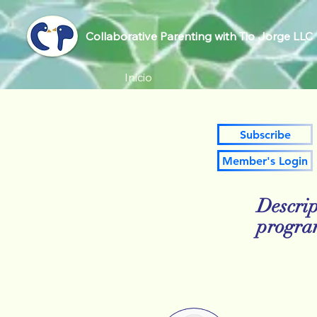
Collaborative Parenting with Tio Jorge LLC
Inicio
Subscribe
Member's Login
Descrip
progr