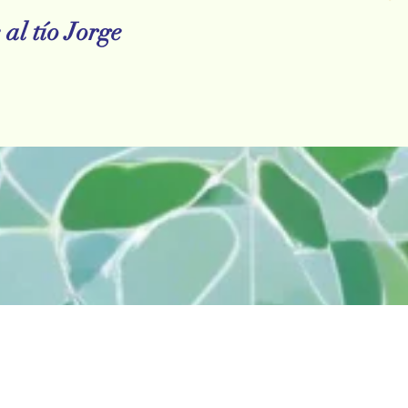
al tío Jorge