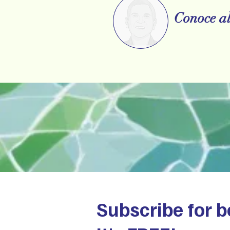
Conoce al
Subscribe for b