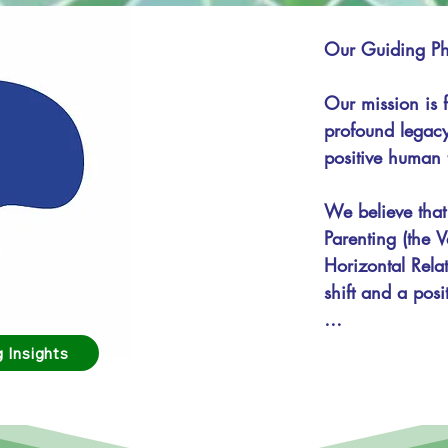
Our Guiding Phi
Our mission is f
profound legacy
positive human tr
We believe that
Parenting (the V
Horizontal Relat
shift and a posi
Mission:

 Insights
To train and em
skills, principl
collaborative, n