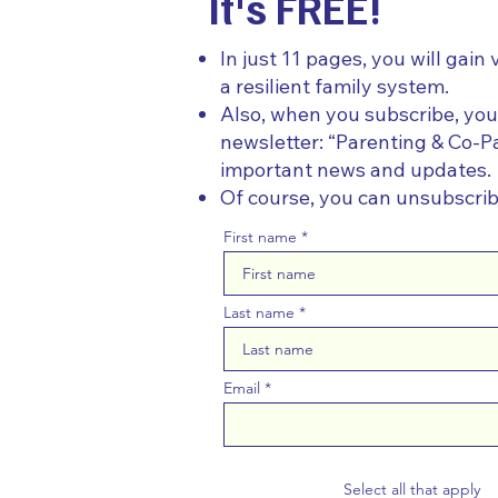
It's FREE!
In just 11 pages, you will gain 
a resilient family system.
Also, when you subscribe, you
newsletter: “Parenting & Co-Pa
important news and updates.
Of course, you can unsubscri
First name
Last name
Email
Select all that apply