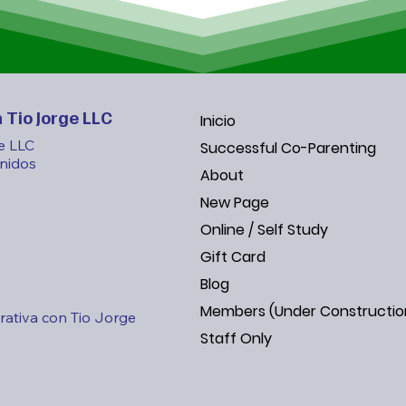
By focusing on t
vertical and hor
new generation o
individuals who 
themselves.

 Tio Jorge LLC
Inicio
e LLC
Successful Co-Parenting
Vision

nidos
About
A world where t
recognized, taug
New Page
world where eve
Online / Self Study
and where the fam
Gift Card
source of streng
Blog
Members (Under Constructio
ativa con Tio Jorge
By subscribing t
Staff Only
Insights” newslet
inspiring storie
your family bond