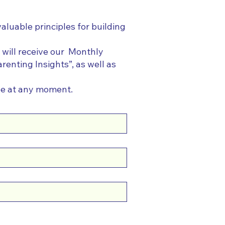
valuable principles for building
 will receive our Monthly
renting Insights”, as well as
be at any moment.