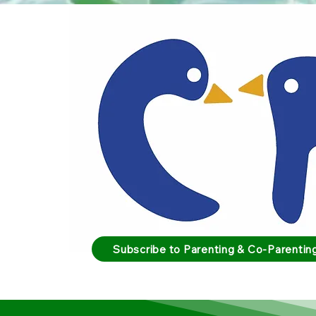
Subscribe to Parenting & Co-Parenting