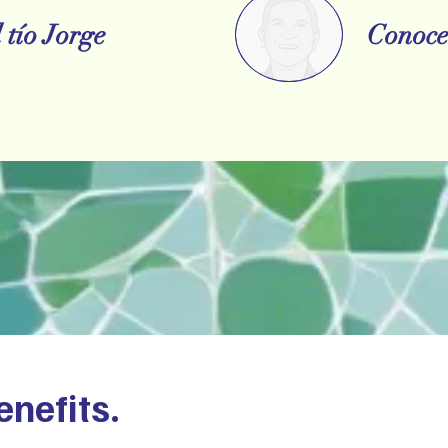
 tío Jorge
Conoce 
enefits.