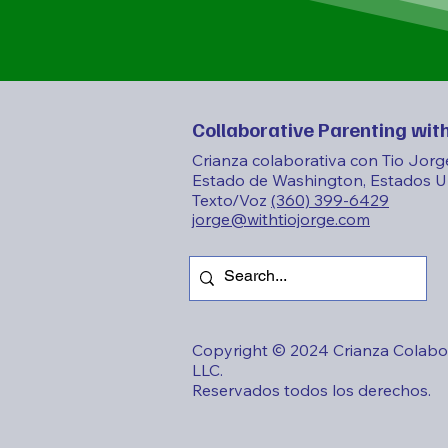
Collaborative Parenting with
Crianza colaborativa con Tio Jorg
Estado de Washington, Estados U
Texto/Voz
(360) 399-6429
jorge@withtiojorge.com
Copyright © 2024 Crianza Colabor
LLC.
Reservados todos los derechos.