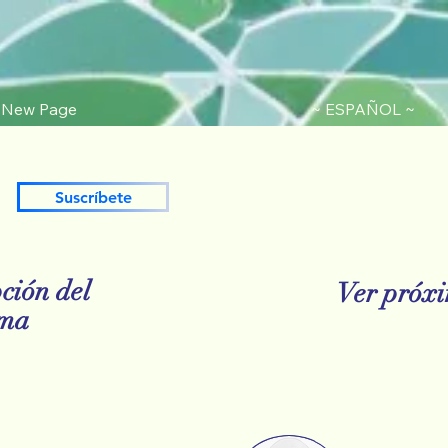
New Page
~ ESPAÑOL ~
Suscríbete
ción del
Ver próxi
ama