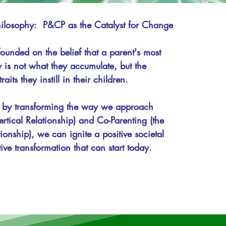
losophy:  P&CP as the Catalyst for Change

ounded on the belief that a parent's most 
 is not what they accumulate, but the 
aits they instill in their children. 

 by transforming the way we approach 
ertical Relationship) and Co-Parenting (the 
ionship), we can ignite a positive societal 
tive transformation that can start today.

power parents and co-parents with the 
es, and perspectives necessary to build 
urturing, and resilient family environments. 