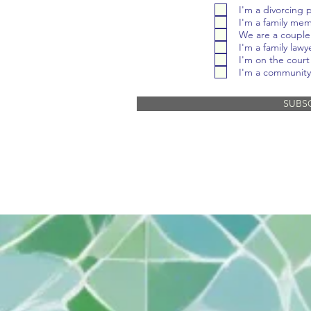
I'm a divorcing 
I'm a family me
We are a couple
I'm a family lawy
I'm on the court 
I'm a community
SUBS