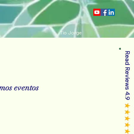
Tio Jorge
Read Reviews 4.9
mos eventos