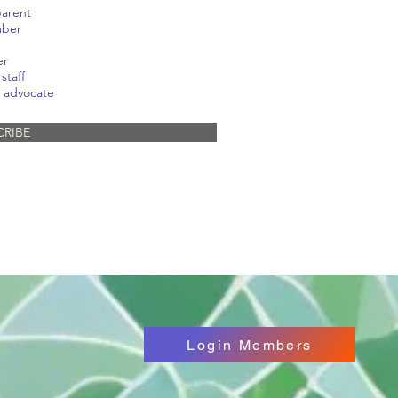
parent
mber
er
staff
 advocate
CRIBE
Login Members