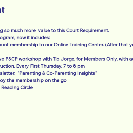
nt
g so much more  value to this Court Requirement.  
ram, now it includes: 
unt membership to our Online Training Center. (After that y
ve P&CP workshop with Tio Jorge, for Members Only, with ad
ruction. Every First Thursday, 7 to 8 pm
etter:  "Parenting & Co-Parenting Insights"
joy the membership on the go
Reading Circle