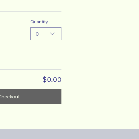
Quantity
0
$0.00
Checkout