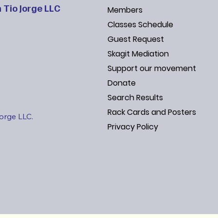
 Tio Jorge LLC
Members
Classes Schedule
Guest Request
Skagit Mediation
Support our movement
Donate
Search Results
Rack Cards and Posters
Jorge LLC.
Privacy Policy