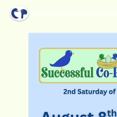
Collaborative Parenting with Tio Jorge LLC
Home
Successful Co