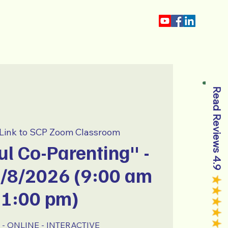
About
Blog
Read Reviews 4.9
Link to SCP Zoom Classroom
l Co-Parenting" -
8/8/2026 (9:00 am
 1:00 pm)
- ONLINE - INTERACTIVE