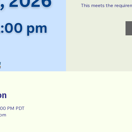
This meets the require
on
1:00 PM PDT
oom