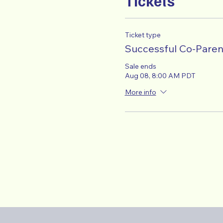
Tickets
Ticket type
Successful Co-Paren
Sale ends
Aug 08, 8:00 AM PDT
More info