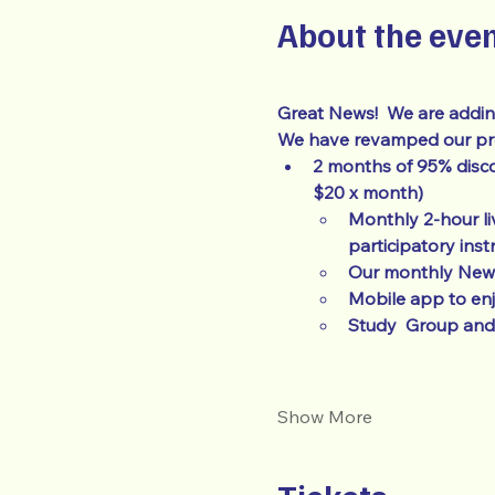
About the eve
Great News!  We are addin
We have revamped our prog
2 months of 95% disco
$20 x month)
Monthly 2-hour li
participatory inst
Our monthly Newsl
Mobile app to en
Study  Group and 
Show More