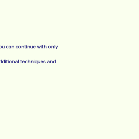
ou can continue with only 
ditional techniques and 