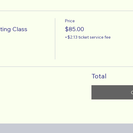
Price
ting Class
$85.00
+$2.13 ticket service fee
Total