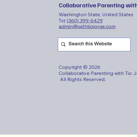
Collaborative Parenting with
Washington State, United States
Txt
(360) 399-6429
admin@withtiojorge.com
Copyright © 2026
Collaborative Parenting with Tio 
All Rights Reserved.