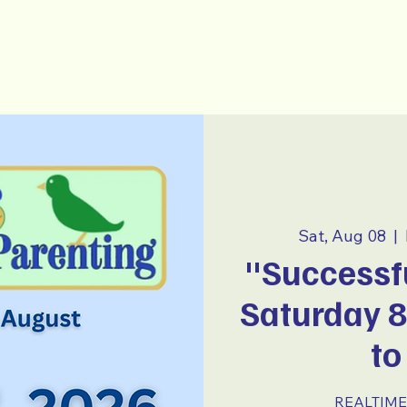
-Parenting
~ E S P A Ñ O L ~
Sat, Aug 08
  |  
"Successfu
Saturday 
to
REALTIME 