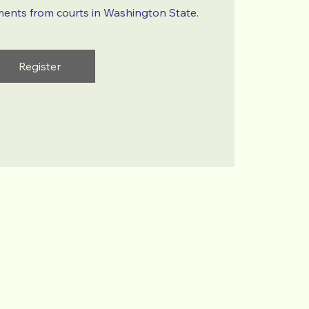
ments from courts in Washington State.
Register