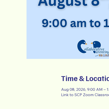
Time & Locati
Aug 08, 2026, 9:00 AM – 
Link to SCP Zoom Classr