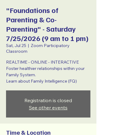
"Foundations of
Parenting & Co-
Parenting" - Saturday
7/25/2026 (9 am to 1 pm)
Sat, Jul 25
  |  
Zoom Participatory
Classroom
REALTIME - ONLINE - INTERACTIVE
Foster healthier relationships within your
Family System.
Learn about Family Intelligence (FQ)
Registration is closed
See other events
Time & Location