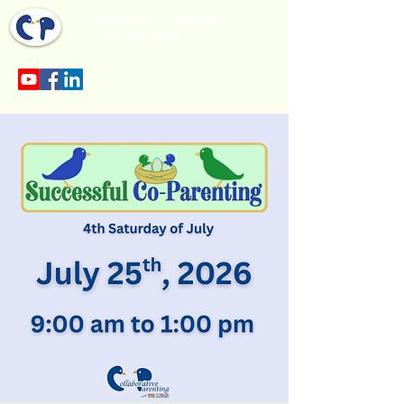
Collaborative Parenting
with Tio Jorge LLC
Sección en español en el menu.