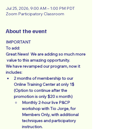
Jul 25, 2026, 9:00 AM – 1:00 PM PDT
Zoom Participatory Classroom
About the event
IMPORTANT
To add:
Great News!  We are adding so much more 
 value to this amazing opportunity.
We have revamped our program, now it 
includes: 
2 months of membership to our 
Online Training Center at only 1$  
(Option to continue after the 
promotion is only $20 x month)
Monthly 2-hour live P&CP 
workshop with Tio Jorge, for 
Members Only, with additional 
techniques and participatory 
instruction. 