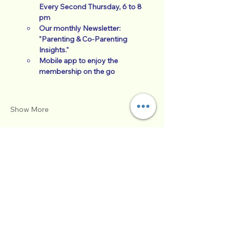
Every Second Thursday, 6 to 8 
pm
Our monthly Newsletter:  
"Parenting & Co-Parenting 
Insights."
Mobile app to enjoy the 
membership on the go
Show More
Tickets
Sale ended
Ticket type
Foundations of P & CP
More info