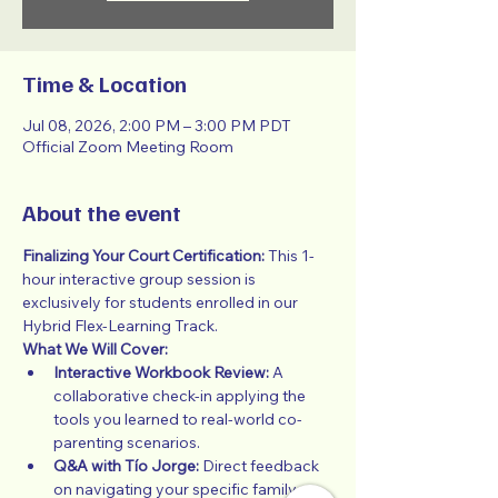
Time & Location
Jul 08, 2026, 2:00 PM – 3:00 PM PDT
Official Zoom Meeting Room
About the event
Finalizing Your Court Certification:
 This 1-
hour interactive group session is 
exclusively for students enrolled in our 
Hybrid Flex-Learning Track.
What We Will Cover:
Interactive Workbook Review:
 A 
collaborative check-in applying the 
tools you learned to real-world co-
parenting scenarios.
Q&A with Tío Jorge:
 Direct feedback 
on navigating your specific family 