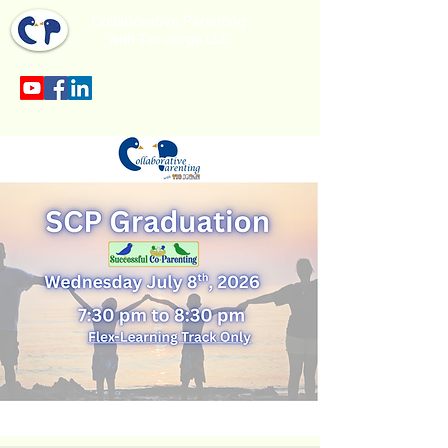
Collaborative Parenting
with Tio Jorge LLC
Sección en español en el menu.