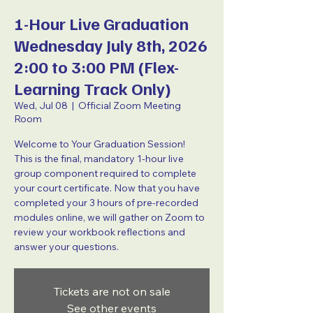
1-Hour Live Graduation
Wednesday July 8th, 2026
2:00 to 3:00 PM (Flex-
Learning Track Only)
Wed, Jul 08
  |  
Official Zoom Meeting
Room
Welcome to Your Graduation Session!
This is the final, mandatory 1-hour live
group component required to complete
your court certificate. Now that you have
completed your 3 hours of pre-recorded
modules online, we will gather on Zoom to
review your workbook reflections and
answer your questions.
Tickets are not on sale
See other events