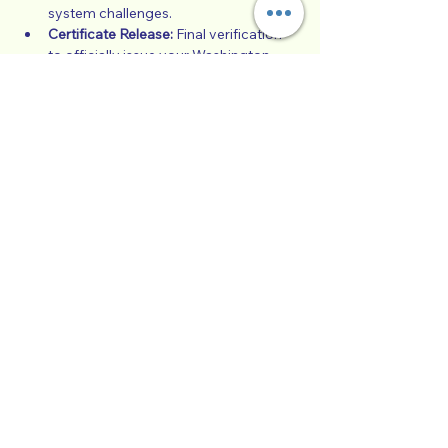
system challenges.
Certificate Release:
 Final verification 
to officially issue your Washington 
State court-approved completion 
certificate.
Note: You must have completed 100% of 
the online video modules and quizzes in 
Hotmart before attending this live 
graduation call.
Show More
Collaborative Parenting with Tio Jorge
LLC
Washington State, United States
Txt
(360) 399-6429
admin@withtiojorge.com